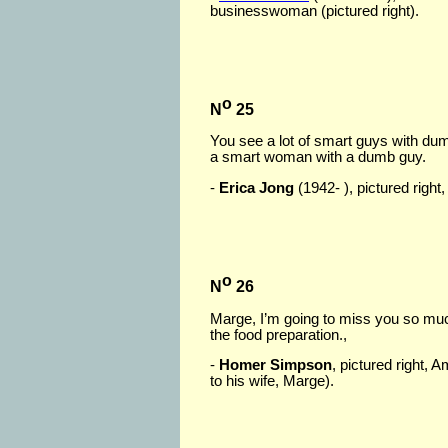
businesswoman (pictured right).
o
N
25
You see a lot of smart guys with du
a smart woman with a dumb guy.
-
Erica Jong
(1942- ), pictured right
o
N
26
Marge, I’m going to miss you so much.
the food preparation.,
-
Homer Simpson
, pictured right,
to his wife, Marge).