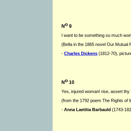
o
N
9
I want to be something so much worthi
(Bella in the 1865 novel Our Mutual 
-
Charles Dickens
(1812-70), picture
o
N
10
Yes, injured woman! rise, assert thy r
(from the 1792 poem The Rights of
-
Anna Laetitia Barbauld
(1743-1825)