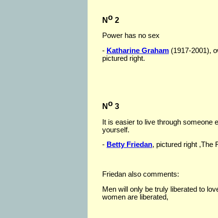
o
N
2
Power has no sex
-
Katharine Graham
(1917-2001), o
pictured right.
o
N
3
It is easier to live through someone
yourself.
-
Betty Friedan
, pictured right ,Th
Friedan also comments:
Men will only be truly liberated to 
women are liberated,