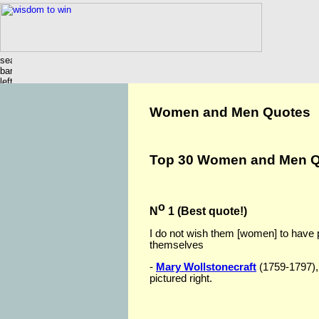
Women and Men Quotes
Top 3
0 Women and Men Q
o
N
1 (Best quote!)
I do not wish them [women] to have
themselves
-
Mary Wollstonecraft
(1759-1797), 
pictured right.