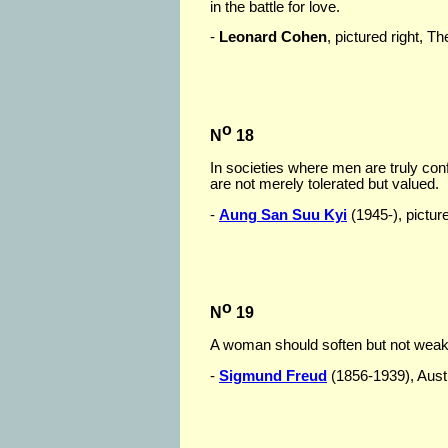
in the battle for love.
-
Leonard Cohen
, pictured right, 
o
N
18
In societies where men are truly con
are not merely tolerated but valued.
-
Aung San Suu Kyi
(1945-), picture
o
N
19
A woman should soften but not wea
-
Sigmund Freud
(1856-1939), Austri