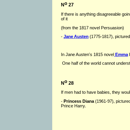
o
N
27
If there is anything disagreeable goi
of it
(from the 1817 novel Persuasion)
-
Jane Austen
(1775-1817), pictured 
In Jane Austen's 1815 novel
Emma
One half of the world cannot underst
o
N
28
If men had to have babies, they wou
-
Princess Diana
(1961-97), pictured
Prince Harry.