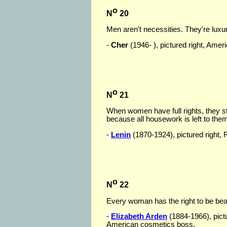
o
N
20
Men aren't necessities. They're luxur
-
Cher
(1946- ), pictured right, Amer
o
N
21
When women have full rights, they st
because all housework is left to the
-
Lenin
(1870-1924), pictured right, 
o
N
22
Every woman has the right to be beau
-
Elizabeth Arden
(1884-1966), pict
American cosmetics boss.