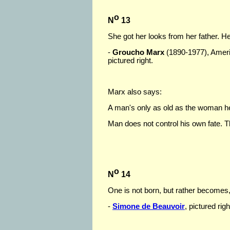
o
N
13
She got her looks from her father. He
-
Groucho Marx
(1890-1977), Ameri
pictured right.
Marx also says:
A man's only as old as the woman he
Man does not control his own fate. Th
o
N
14
One is not born, but rather become
-
Simone de Beauvoir
, pictured ri