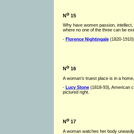
o
N
15
Why have women passion, intellect, m
where no one of the three can be ex
-
Florence Nightingale
(1820-1910), 
o
N
16
A woman’s truest place is in a home,
-
Lucy Stone
(1818-93), American c
pictured right.
o
N
17
A woman watches her body uneasily, a