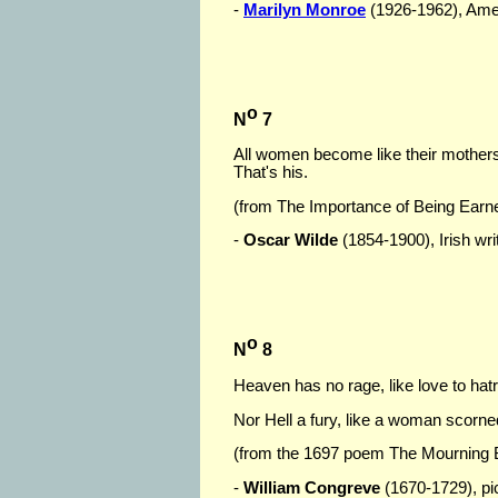
-
Marilyn Monroe
(1926-1962), Ameri
o
N
7
All women become like their mothers
That's his.
(from The Importance of Being Earn
-
Oscar Wilde
(1854-1900), Irish writ
o
N
8
Heaven has no rage, like love to hat
Nor Hell a fury, like a woman scorne
(from the 1697 poem The Mourning B
-
William Congreve
(1670-1729), pict