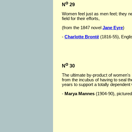
o
N
29
Women feel just as men feel; they nee
field for their efforts,
(from the 1847 novel
Jane Eyre
)
-
Charlotte Brontë
(1816-55), English
o
N
30
The ultimate by-product of women's li
from the incubus of having to seal th
years to support a totally dependent 
-
Marya Mannes
(1904-90), pictured 