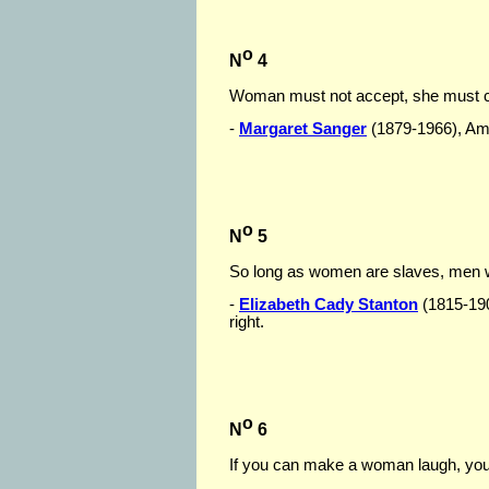
o
N
4
Woman must not accept, she must c
-
Margaret Sanger
(1879-1966), Amer
o
N
5
So long as women are slaves, men w
-
Elizabeth Cady Stanton
(1815-190
right.
o
N
6
If you can make a woman laugh, you