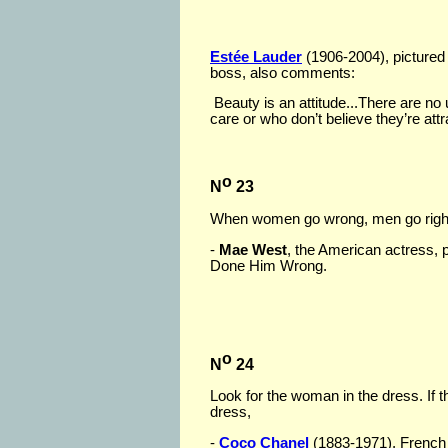
Estée Lauder
(1906-2004), pictured
boss, also comments:
Beauty is an attitude...There are n
care or who don’t believe they’re attr
o
N
23
When women go wrong, men go right
-
Mae West
, the American actress, p
Done Him Wrong.
o
N
24
Look for the woman in the dress. If 
dress,
-
Coco Chanel
(1883-1971), French 