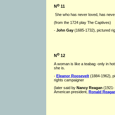
o
N
11
She who has never loved, has never
(from the 1724 play The Captives)
-
John Gay
(1685-1732), pictured righ
o
N
12
A woman is like a teabag -only in ho
she is.
-
Eleanor Roosevelt
(1884-1962), p
rights campaigner
(later said by
Nancy Reagan
(1921- )
American president,
Ronald Reaga