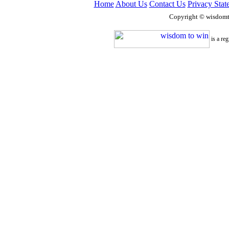
Home
About Us
Contact Us
Privacy Stat
Copyright © wisdom
is a re