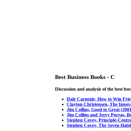
Best Business Books - C
Discussion and analysis of the best bu
Dale Carnegie, How to Win Frie
Clayton Christensen, The Innov
Jim Collins, Good to Great (200
Jim Collins and Jerry Porras, Bu
Stephen Covey, Principle-Centr
Stephen Covey, The Seven Habits