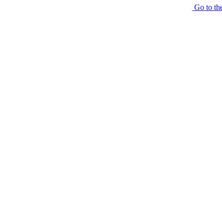
Go to th