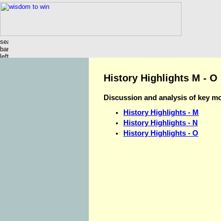
History Highlights M - O
Discussion and analysis of key m
History Highlights - M
History Highlights - N
History Highlights - O