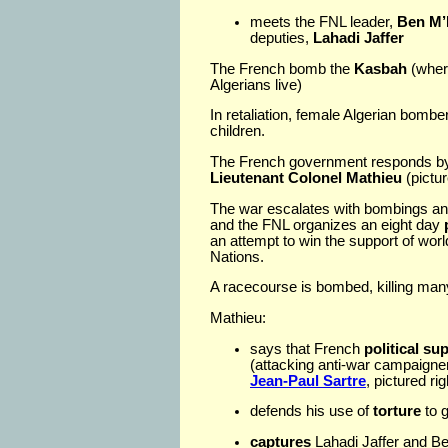
meets the FNL leader,
Ben M’
deputies,
Lahadi Jaffer
The French bomb the
Kasbah
(where
Algerians live)
In retaliation, female Algerian bom
children.
The French government responds by s
Lieutenant Colonel Mathieu
(pictur
The war escalates with bombings and 
and the FNL organizes an eight day
an attempt to win the support of worl
Nations.
A racecourse is bombed, killing man
Mathieu:
says that French
political su
(attacking anti-war campaigner
Jean-Paul Sartre
, pictured ri
defends his use of
torture
to g
captures
Lahadi Jaffer and B