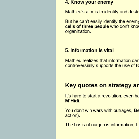
4. Know your enemy
Mathieu’s aim is to identify and des
But he can’t easily identify the ene
cells of three people
who don’t know
organization.
5. Information is vital
Mathieu realizes that information ca
controversially supports the use of
t
Key quotes on strategy an
It’s hard to start a revolution, even ha
M’Hidi
.
You don’t win wars with outrages,
Be
action).
The basis of our job is information,
L