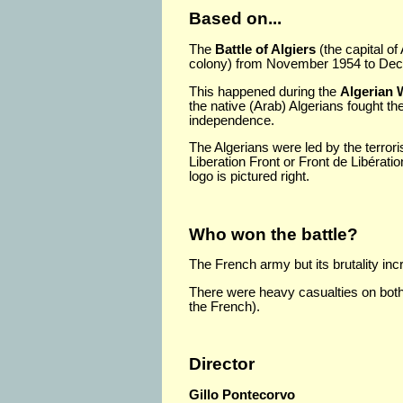
Based on...
The
Battle of Algiers
(the capital of
colony) from November 1954 to De
This happened during the
Algerian 
the native (Arab) Algerians fought th
independence.
The Algerians were led by the terrori
Liberation Front or Front de Libérati
logo is pictured right.
Who won the battle?
The French army but its brutality in
There were heavy casualties on bot
the French).
Director
Gillo Pontecorvo