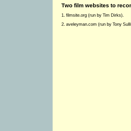
Two film websites to re
1. filmsite.org (run by Tim Dirks).
2. aveleyman.com (run by Tony Sull