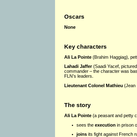
Oscars
None
Key characters
Ali La Pointe
(Brahim Haggiag), pett
Lahadi Jaffer
(Saadi Yacef, pictured 
commander – the character was base
FLN’s leaders.
Lieutenant Colonel Mathieu
(Jean 
The story
Ali La Pointe
(a peasant and petty cr
sees the
execution
in prison 
joins
its fight against French ru