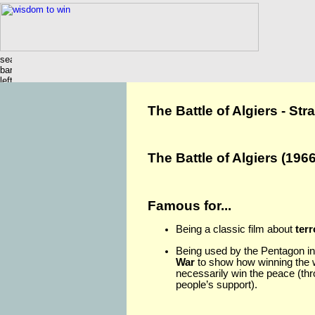
The Battle of Algiers - St
The Battle of Algiers (1966
Famous for...
Being a classic film about
ter
Being used by the Pentagon in
War
to show how winning the 
necessarily win the peace (thr
people’s support).