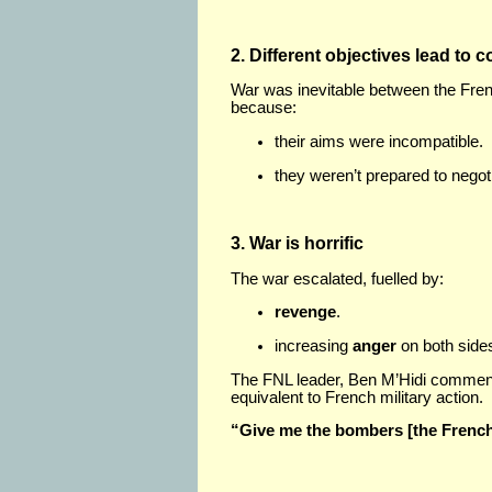
2. Different objectives lead to co
War was inevitable between the Fre
because:
their aims were incompatible.
they weren’t prepared to negot
3. War is horrific
The war escalated, fuelled by:
revenge
.
increasing
anger
on both side
The FNL leader, Ben M’Hidi comment
equivalent to French military action.
“Give me the bombers [the French