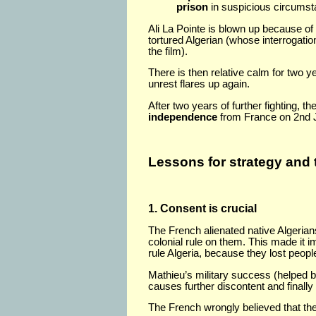
prison
in suspicious circumst
Ali La Pointe is blown up because of
tortured Algerian (whose interrogatio
the film).
There is then relative calm for two y
unrest flares up again.
After two years of further fighting, t
independence
from France on 2nd J
Lessons for strategy and 
1. Consent is crucial
The French alienated native Algerian
colonial rule on them. This made it i
rule Algeria, because they lost peopl
Mathieu’s military success (helped by
causes further discontent and finall
The French wrongly believed that th