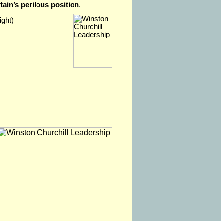
tain’s perilous position
.
ight)