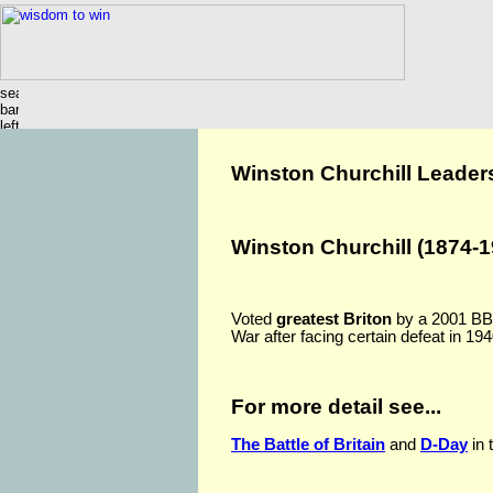
Winston Churchill Leader
Winston Churchill (1874-1
Voted
greatest Briton
by a 2001 BBC 
War after facing certain defeat in 194
For more detail see...
The Battle of Britain
and
D-Day
in 