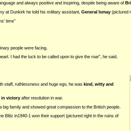
language and always positive and inspiring, despite being aware of
Bri
my at Dunkirk he told his military assistant,
General Ismay
(pictured r
hs' time"
inary people were facing.
 heart. I had the luck to be called upon to give the roar”, he said.
ith staff, ruthlessness and huge ego, he was
kind, witty and
in victory
after resolution in war.
 a big family and showed great compassion to the British people.
he Blitz in1940-1 won their support (pictured right in the ruins of