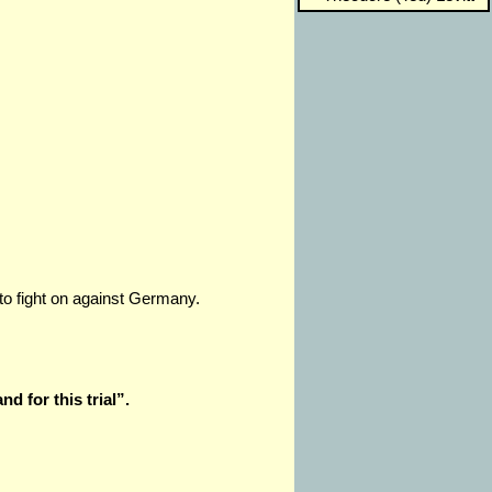
 to fight on against Germany.
nd for this trial”.