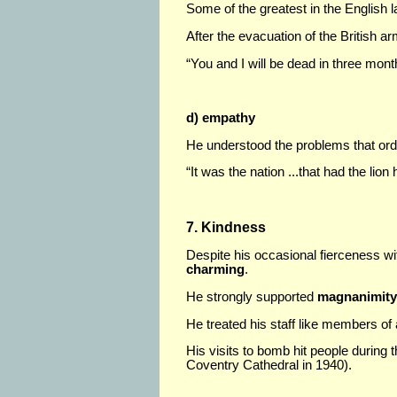
Some of the greatest in the English 
After the evacuation of the British ar
“You and I will be dead in three mont
d) empathy
He understood the problems that ord
“It was the nation ...that had the lion
7. Kindness
Despite his occasional fierceness w
charming
.
He strongly supported
magnanimity 
He treated his staff like members of
His visits to bomb hit people during t
Coventry Cathedral in 1940).