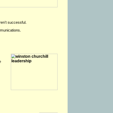
ren't successful.
mmunications.
e