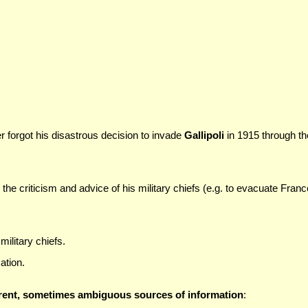
r forgot his disastrous decision to invade
Gallipoli
in 1915 through th
the criticism and advice of his military chiefs (e.g. to evacuate Franc
ilitary chiefs.
ation.
erent, sometimes ambiguous sources of information
: