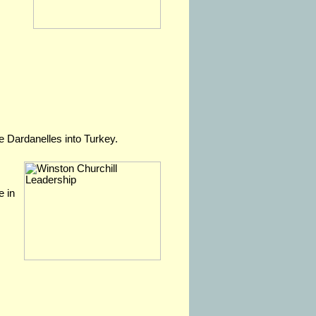
e Dardanelles into Turkey.
e in