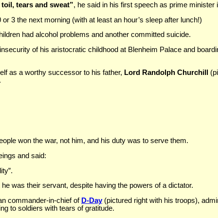
 toil, tears and sweat”
, he said in his first speech as prime minister 
or 3 the next morning (with at least an hour’s sleep after lunch!)
hildren had alcohol problems and another committed suicide.
nsecurity of his aristocratic childhood at Blenheim Palace and boardi
.
elf as a worthy successor to his father,
Lord Randolph Churchill
(pi
.
people won the war, not him, and his duty was to serve them.
ings and said:
ity”.
e was their servant, despite having the powers of a dictator.
can commander-in-chief of
D-Day
(pictured right with his troops), adm
ng to soldiers with tears of gratitude.