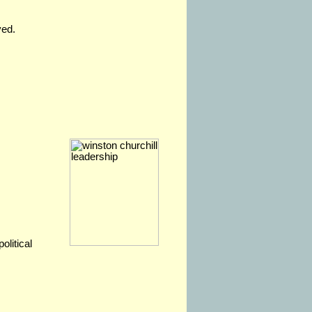
ved.
olitical