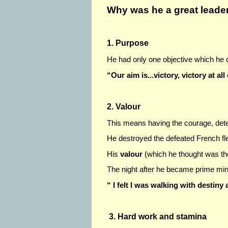
Why was he a great leade
1. Purpose
He had only one objective which he
“Our aim is...victory, victory at all
2. Valour
This means having the courage, deter
He destroyed the defeated French flee
His
valour
(which he thought was the
The night after he became prime mini
“ I felt I was walking with destiny 
3. Hard work and stamina