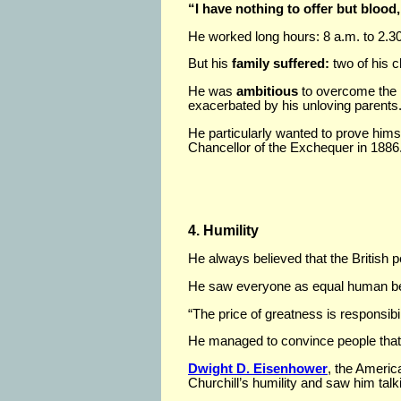
“I have nothing to offer but blood,
He worked long hours: 8 a.m. to 2.30 
But his
family suffered:
two of his c
He was
ambitious
to overcome the i
exacerbated by his unloving parents
He particularly wanted to prove hims
Chancellor of the Exchequer in 1886
4. Humility
He always believed that the British 
He saw everyone as equal human be
“The price of greatness is responsibil
He managed to convince people that h
Dwight D. Eisenhower
, the Ameri
Churchill’s humility and saw him talki