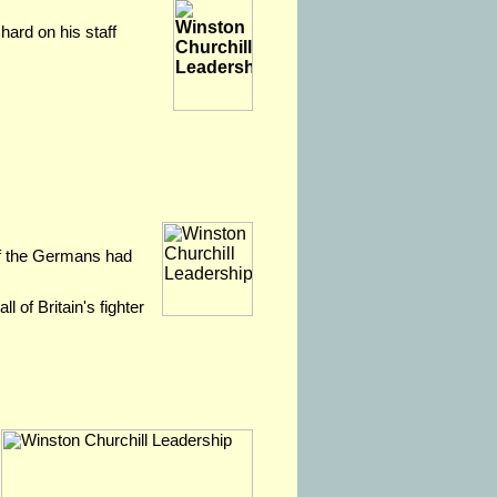
hard on his staff
 if the Germans had
l of Britain's fighter