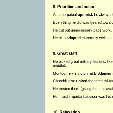
8. Priorities and action
As a perpetual
optimist,
he always l
Everything he did was geared towa
He cut out unnecessary paperwork, ma
He also
adapted
extremely well to 
9. Great staff
He picked great military leaders, lik
middle),
Montgomery's victory at
El Alamein
Churchill also
united
the three milit
He trusted them (giving them all avai
His most important adviser was his m
10. Relaxation