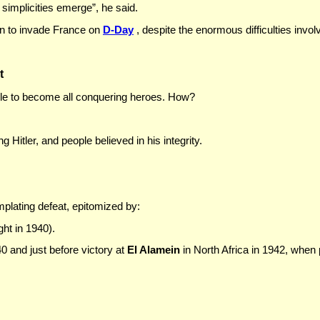
 simplicities emerge”, he said.
on to invade France on
D-Day
, despite the enormous difficulties invol
t
ple to become all conquering heroes. How?
g Hitler, and people believed in his integrity.
mplating defeat, epitomized by:
ght in 1940).
40 and just before victory at
El Alamein
in North Africa in 1942, when p