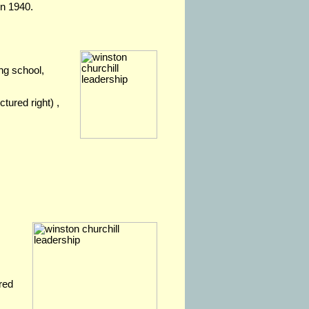
in 1940.
ng school,
ctured right) ,
ired