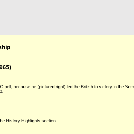
ship
965)
poll, because he (pictured right) led the British to victory in the Se
0.
the History Highlights section.