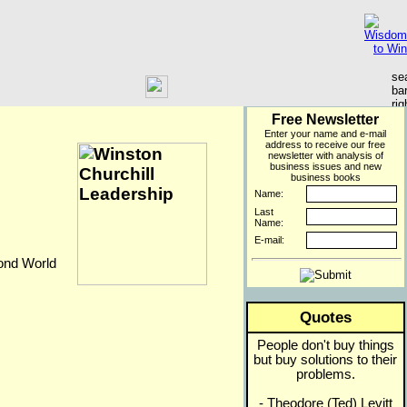
Free Newsletter
Enter your name and e-mail
address to receive our free
newsletter with analysis of
business issues and new
business books
Name:
Last
Name:
E-mail:
cond World
Quotes
People don't buy things
but buy solutions to their
problems.
- Theodore (Ted) Levitt