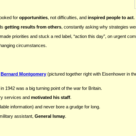
ooked for
opportunities
, not difficulties, and
inspired people to act
.
rds
getting results from others
, constantly asking why strategies we
de priorities and stuck a red label, “action this day”, on urgent co
changing circumstances.
e
Bernard Montgomery
(pictured together right with Eisenhower in th
in 1942 was a big turning point of the war for Britain.
ary services and
motivated his staff
.
lable information) and never bore a grudge for long.
ilitary assistant,
General Ismay
.