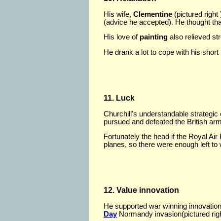
His wife,
Clementine
(pictured right
(advice he accepted). He thought th
His love of
painting
also relieved st
He drank a lot to cope with his short
11. Luck
Churchill's understandable strategic
pursued and defeated the British ar
Fortunately the head if the Royal Air
planes, so there were enough left to
12. Value innovation
He supported war winning innovations
Day
Normandy invasion(pictured righ