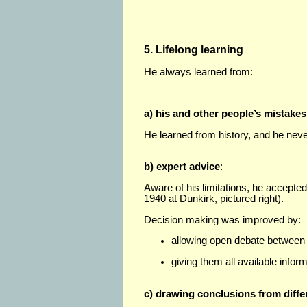
5. Lifelong learning
He always learned from:
a) his and other people’s mistakes
He learned from history, and he neve
b) expert advice
:
Aware of his limitations, he accepted 
1940 at Dunkirk, pictured right).
Decision making was improved by:
allowing open debate between m
giving them all available inform
c) drawing conclusions from diff