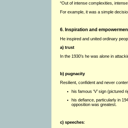
“Out of intense complexities, intense
For example, it was a simple decisi
6. Inspiration and empowermen
He inspired and united ordinary peo
a) trust
In the 1930’s he was alone in attackin
b) pugnacity
Resilient, confident and never conte
his famous ‘V’ sign (pictured ri
his defiance, particularly in 19
opposition was greatest.
c) speeches
: