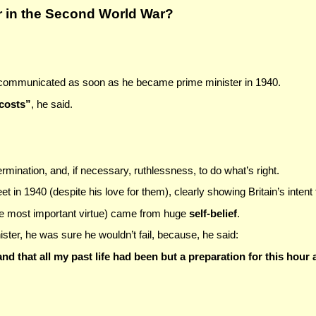
r in the Second World War?
 communicated as soon as he became prime minister in 1940.
 costs”
, he said.
mination, and, if necessary, ruthlessness, to do what’s right.
t in 1940 (despite his love for them), clearly showing Britain’s intent
 most important virtue)
came from huge
self-belief
.
ster, he was sure he wouldn’t fail, because, he said:
and that all my past life had been but a preparation for this hour a