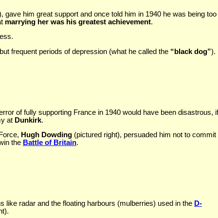
 ), gave him great support and once told him in 1940 he was being too 
at
marrying her was his greatest achievement
.
ress.
 but frequent periods of depression (what he called the
“black dog”
).
 error of fully supporting France in 1940 would have been disastrous,
my at
Dunkirk
.
 Force,
Hugh Dowding
(pictured right), persuaded him not to commit al
 win the
Battle of Britain
.
 like radar and the floating harbours (mulberries) used in the
D-
t).