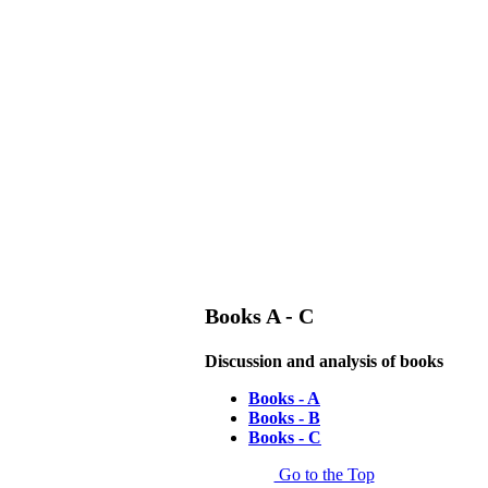
Books A - C
Discussion and analysis of books
Books - A
Books - B
Books - C
Go to the Top