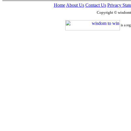
Home
About Us
Contact Us
Privacy Stat
Copyright © wisdom
is a re