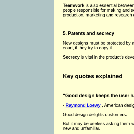
Teamwork
is also essential betwee
people responsible for making and sel
production, marketing and research
5. Patents and secrecy
New designs must be protected by 
court, if they try to copy it.
Secrecy
is vital in the product’s de
Key quotes explained
“Good design keeps the user 
-
Raymond Loewy
,
American desig
Good design delights customers.
But it may be useless asking them wh
new and unfamiliar.