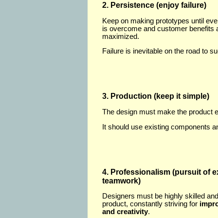
2. Persistence (enjoy failure)
Keep on making prototypes until ev
is overcome and customer benefits 
maximized.
Failure is inevitable on the road to s
3. Production (keep it simple)
The design must make the product e
It should use existing components a
4. Professionalism (pursuit of 
teamwork)
Designers must be highly skilled and
product, constantly striving for
impro
and creativity
.