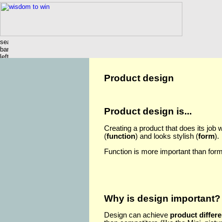
Product design
Product design is...
Creating a product that does its job w
(
function
) and looks stylish (
form
).
Function is more important than form
Why is design important?
Design can achieve
product differe