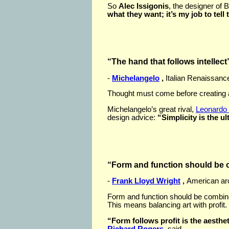
So
Alec Issigonis
, the designer of B
what they want; it’s my job to tell
“The hand that follows intellect
-
Michelangelo
,
Italian Renaissance
Thought must come before creating a
Michelangelo’s great rival,
Leonardo 
design advice:
“Simplicity is the u
“Form and function should be on
-
Frank Lloyd Wright
,
American arc
Form and function should be combine
This means balancing art with profit.
“Form follows profit is the aesthet
Richard Rogers
, said.