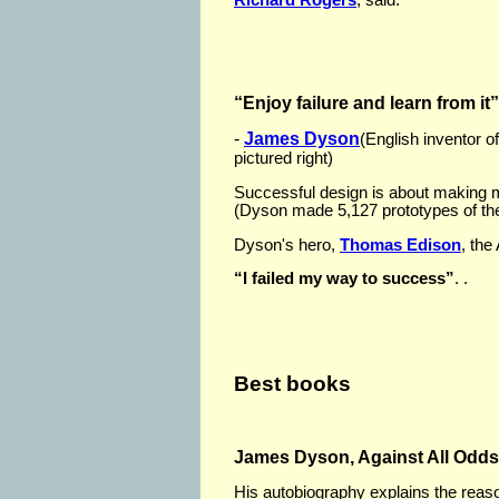
“Enjoy failure and learn from it”
-
James Dyson
(English inventor 
pictured right)
Successful design is about making 
(Dyson made 5,127 prototypes of th
Dyson's hero,
Thomas Edison
, the
“I failed my way to success”
. .
Best books
James Dyson, Against All Odds
His autobiography explains the reas