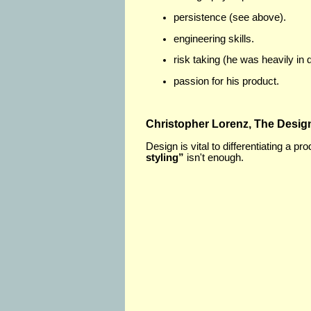
persistence (see above).
engineering skills.
risk taking (he was heavily in 
passion for his product.
Christopher Lorenz, The Desig
Design is vital to differentiating a p
styling”
isn't enough.