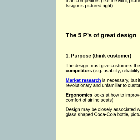
than competitors (like the Mini, pict
Issigonis pictured right)
The 5 P’s of great design
1. Purpose (think customer)
The design must give customers the
competitors
(e.g. usability, reliabilit
Market research
is necessary, but it
revolutionary and unfamiliar to cust
Ergonomics
looks at how to improv
comfort of airline seats)
Design may be closely associated wit
glass shaped Coca-Cola bottle, pictur