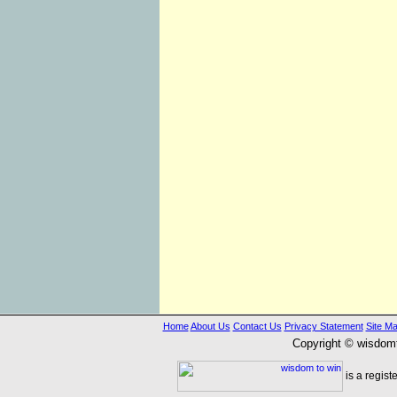
Home
About Us
Contact Us
Privacy Statement
Site M
Copyright © wisdom
is a regist