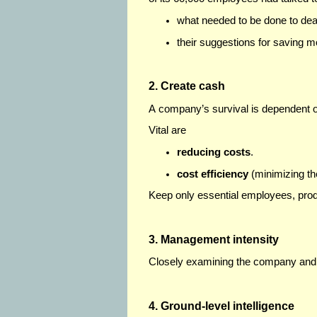
what needed to be done to deal 
their suggestions for saving m
2. Create cash
A company’s survival is dependent 
Vital are
reducing costs
.
cost efficiency
(minimizing th
Keep only essential employees, pro
3. Management intensity
Closely examining the company and 
4. Ground-level intelligence