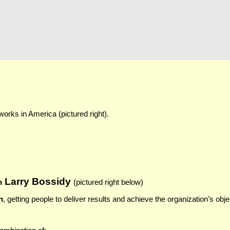
rks in America (pictured right).
Larry Bossidy
h
(pictured ri
ght below)
n
, getting people to deliver results and achieve the organization’s obj