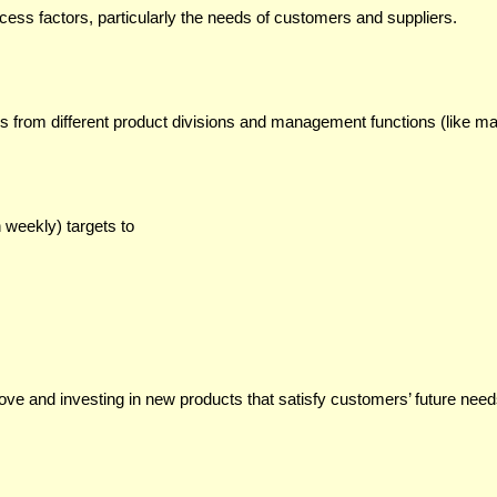
ess factors, particularly the needs of customers and suppliers.
s from different product divisions and management functions (like mar
 weekly) targets to
ove and investing in new products that satisfy customers’ future need