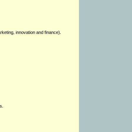
keting, innovation and finance).
s.