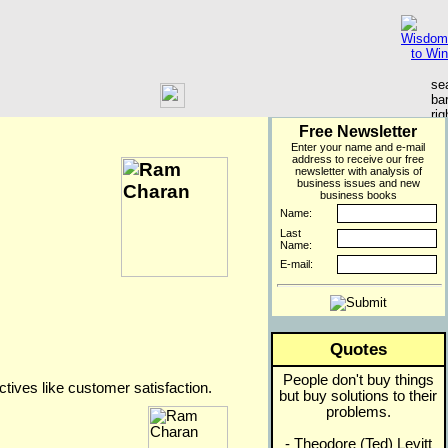
Free Newsletter
Enter your name and e-mail
address to receive our free
newsletter with analysis of
business issues and new
business books
Name:
Last
Name:
E-mail:
Quotes
People don't buy things
ectives like customer satisfaction.
but buy solutions to their
problems.
- Theodore (Ted) Levitt