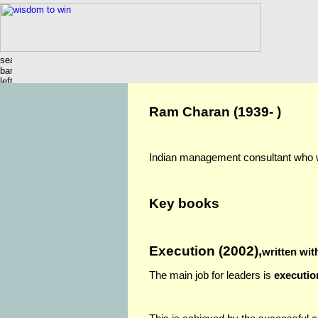
Ram Charan (1939- )
Indian management consultant who wo
Key books
Execution (2002),
written wit
The main job for leaders is
executio