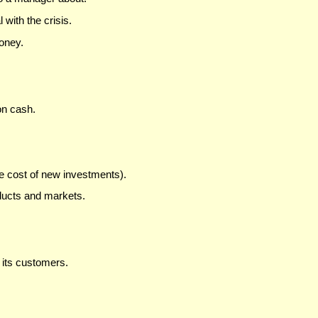
with the crisis.
oney.
on cash.
e cost of new investments).
ducts and markets.
its customers.