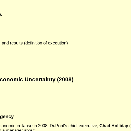
).
and results (definition of execution)
Economic Uncertainty (2008)
rgency
economic collapse in 2008, DuPont’s chief executive,
Chad Holliday
(
to a manager about: