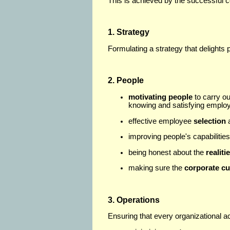
This is achieved by the successful c
1. Strategy
Formulating a strategy that delights
2.
People
motivating people
to carry ou
knowing and satisfying emplo
effective employee
selection
improving people's capabilitie
being honest about the
realiti
making sure the
corporate cu
3. Operations
Ensuring that every organizational ac