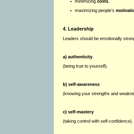
minimizing
costs
.
maximizing people's
motivati
4. Leadership
Leaders should be emotionally stron
a) authenticity
(being true to yourself).
b) self-awareness
(knowing your strengths and weakn
c) self-mastery
(taking control with self-confidence).