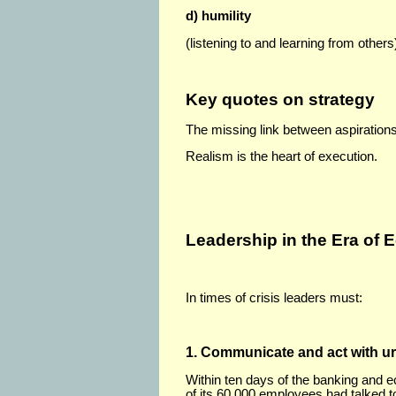
d) humility
(listening to and learning from others
Key quotes on strategy
The missing link between aspirations 
Realism is the heart of execution.
Leadership in the Era of 
In times of crisis leaders must:
1. Communicate and act with u
Within ten days of the banking and 
of its 60,000 employees had talked 