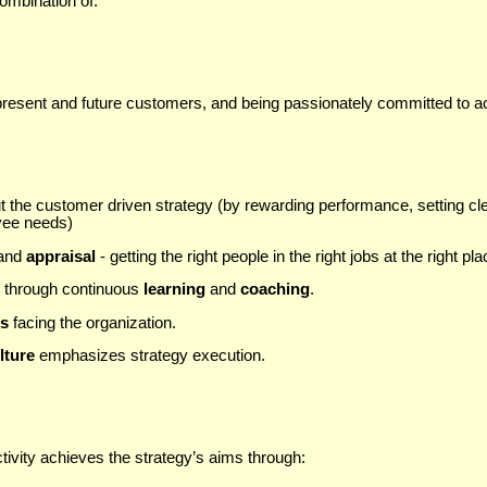
ombination of:
 present and future customers, and being passionately committed to ac
t the customer driven strategy (by rewarding performance, setting c
yee needs)
and
appraisal
- getting the right people in the right jobs at the right pla
s through continuous
learning
and
coaching
.
es
facing the organization.
lture
emphasizes strategy execution.
tivity achieves the strategy’s aims through: