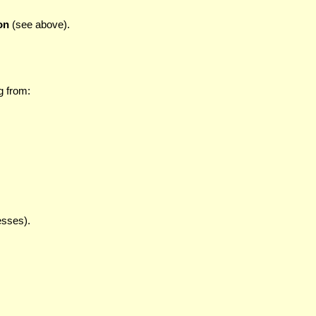
on
(see above).
g from:
esses).