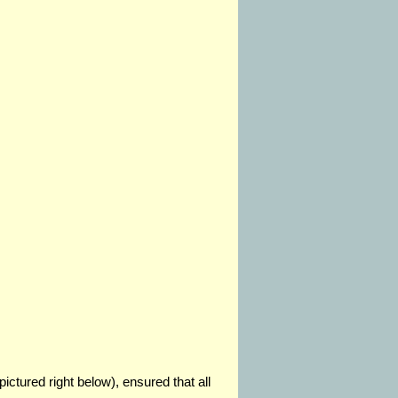
pictured right below), ensured that all