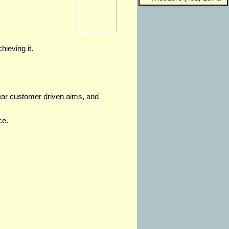
hieving it.
lear customer driven aims, and
ce.