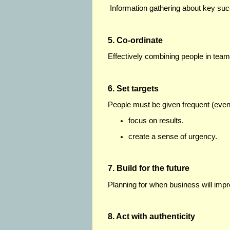
Information gathering about key succ
5. Co-ordinate
Effectively combining people in team
6. Set targets
People must be given frequent (even
focus on results.
create a sense of urgency.
7. Build for the future
Planning for when business will impr
8. Act with authenticity