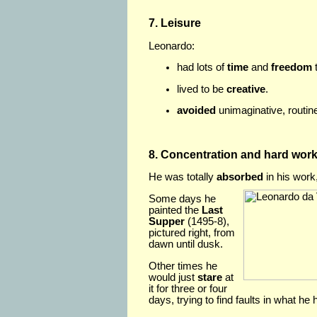
7. Leisure
Leonardo:
had lots of
time
and
freedom
t
lived to be
creative
.
avoided
unimaginative, routin
8. Concentration and hard wor
He was totally
absorbed
in his work
Some days he
painted the
Last
Supper
(1495-8),
pictured right, from
dawn until dusk.
Other times he
would just
stare
at
it for three or four
days, trying to find faults in what he 