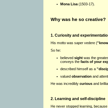
Mona Lisa
(1503-17).
Why was he so creative?
1. Curiosity and experimentati
His motto was saper vedere (
“know
So he:
believed
sight
was the greates
conveys the
facts of your ex
described himself as a
“disci
valued
observation
and attent
He was incredibly
curious
and brilli
2. Learning and self-discipline
He never stopped learning, because 