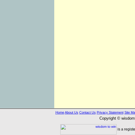
Home
About Us
Contact Us
Privacy Statement
Site M
Copyright © wisdom
is a regist