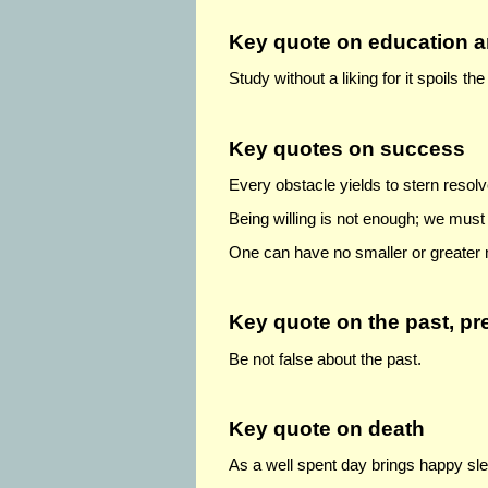
Key quote on education a
Study without a liking for it spoils t
Key quotes on success
Every obstacle yields to stern resolv
Being willing is not enough; we must
One can have no smaller or greater 
Key quote
on the past, pr
Be not false about the past.
Key quote on death
As a well spent day brings happy slee