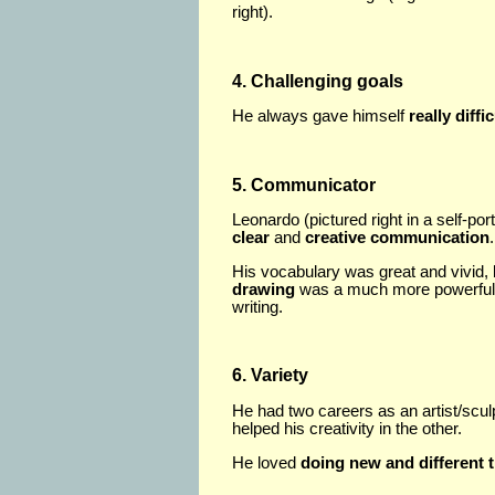
right).
4. Challenging goals
He always gave himself
really diffi
5. Communicator
Leonardo (pictured right in a self-port
clear
and
creative communication
.
His vocabulary was great and vivid, 
drawing
was a much more powerful
writing.
6. Variety
He had two careers as an artist/sculp
helped his creativity in the other.
He loved
doing new and different 