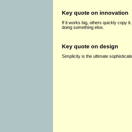
Key quote on innovation
If it works big, others quickly copy i
doing something else.
Key quote on design
Simplicity is the ultimate sophisticati