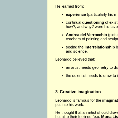
He learned from:
experience
(particularly his m
continual
questioning
of exis
how?, and why? were his favou
Andrea del Verrocchio
(pictu
teachers of painting and sculpt
seeing the
interrelationship
b
and science.
Leonardo believed that:
an artist needs geometry to d
the scientist needs to draw to i
3. Creative imagination
Leonardo is famous for the
imaginat
put into his work.
He thought that an artist should draw
but also their feelings (e.g.
Mona Lis