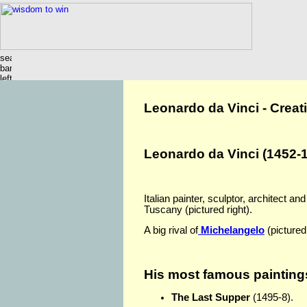
Leonardo da Vinci - Creati
Leonardo da Vinci (1452-
Italian painter, sculptor, architect an
Tuscany (pictured right).
A big rival of
Michelangelo
(pictured
His most famous paintings
The Last Supper
(1495-8).