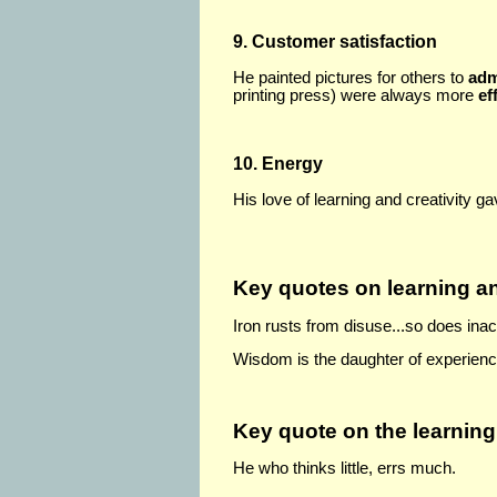
9. Customer satisfaction
He painted pictures for others to
adm
printing press) were always more
ef
10. Energy
His love of learning and creativity 
Key quotes on learning 
Iron rusts from disuse...so does inac
Wisdom is the daughter of experienc
Key quote on the learning
He who thinks little, errs much.