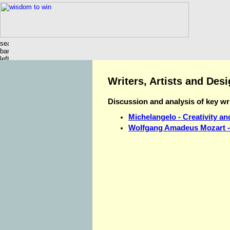
Writers, Artists and Des
Discussion and analysis of key wri
Michelangelo - Creativity an
Wolfgang Amadeus Mozart - 