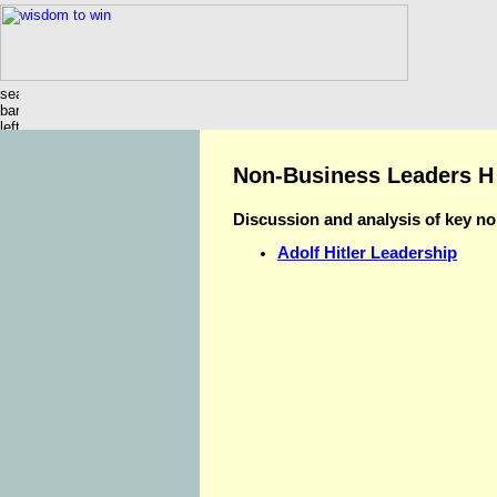
Non-Business Leaders H
Discussion and analysis of key n
Adolf Hitler Leadership