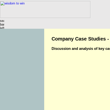
Company Case Studies -
Discussion and analysis of key ca