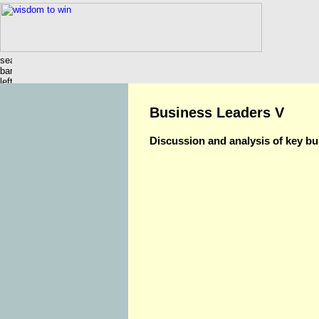
Business Leaders V
Discussion and analysis of key bu