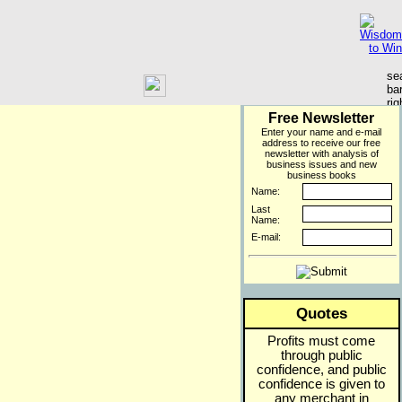
Free Newsletter
Enter your name and e-mail
address to receive our free
newsletter with analysis of
business issues and new
business books
Name:
Last
Name:
E-mail:
Quotes
Profits must come
through public
confidence, and public
confidence is given to
any merchant in