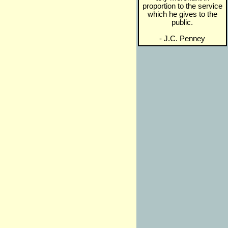
proportion to the service
which he gives to the
public.
- J.C. Penney